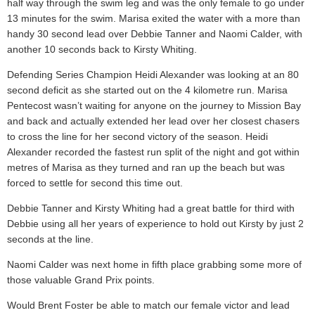
half way through the swim leg and was the only female to go under
13 minutes for the swim. Marisa exited the water with a more than
handy 30 second lead over Debbie Tanner and Naomi Calder, with
another 10 seconds back to Kirsty Whiting.
Defending Series Champion Heidi Alexander was looking at an 80
second deficit as she started out on the 4 kilometre run. Marisa
Pentecost wasn’t waiting for anyone on the journey to Mission Bay
and back and actually extended her lead over her closest chasers
to cross the line for her second victory of the season. Heidi
Alexander recorded the fastest run split of the night and got within
metres of Marisa as they turned and ran up the beach but was
forced to settle for second this time out.
Debbie Tanner and Kirsty Whiting had a great battle for third with
Debbie using all her years of experience to hold out Kirsty by just 2
seconds at the line.
Naomi Calder was next home in fifth place grabbing some more of
those valuable Grand Prix points.
Would Brent Foster be able to match our female victor and lead