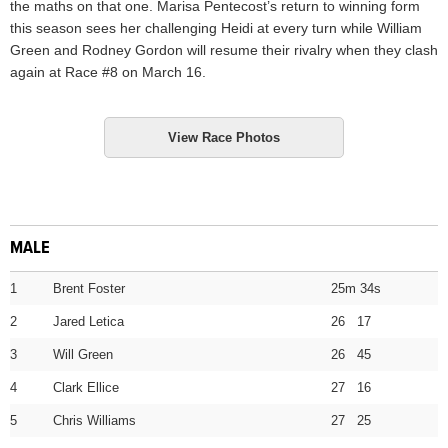
the maths on that one. Marisa Pentecost’s return to winning form
this season sees her challenging Heidi at every turn while William
Green and Rodney Gordon will resume their rivalry when they clash
again at Race #8 on March 16.
View Race Photos
MALE
1
Brent Foster
25m 34s
2
Jared Letica
26 17
3
Will Green
26 45
4
Clark Ellice
27 16
5
Chris Williams
27 25