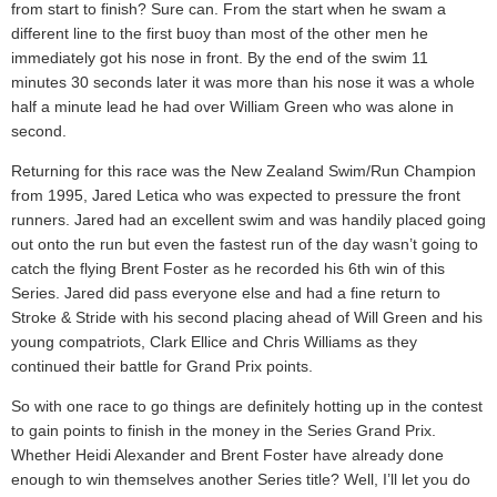
from start to finish? Sure can. From the start when he swam a
different line to the first buoy than most of the other men he
immediately got his nose in front. By the end of the swim 11
minutes 30 seconds later it was more than his nose it was a whole
half a minute lead he had over William Green who was alone in
second.
Returning for this race was the New Zealand Swim/Run Champion
from 1995, Jared Letica who was expected to pressure the front
runners. Jared had an excellent swim and was handily placed going
out onto the run but even the fastest run of the day wasn’t going to
catch the flying Brent Foster as he recorded his 6th win of this
Series. Jared did pass everyone else and had a fine return to
Stroke & Stride with his second placing ahead of Will Green and his
young compatriots, Clark Ellice and Chris Williams as they
continued their battle for Grand Prix points.
So with one race to go things are definitely hotting up in the contest
to gain points to finish in the money in the Series Grand Prix.
Whether Heidi Alexander and Brent Foster have already done
enough to win themselves another Series title? Well, I’ll let you do