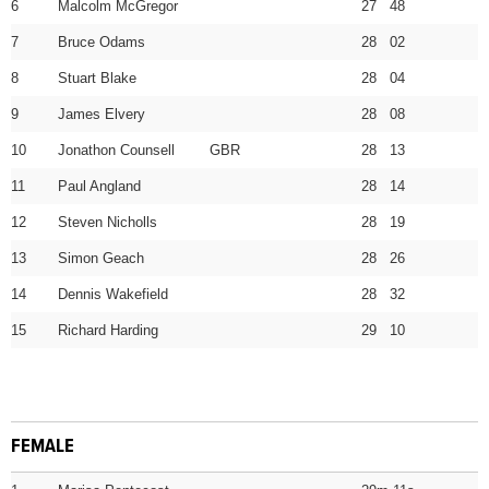
6
Malcolm McGregor
27 48
7
Bruce Odams
28 02
8
Stuart Blake
28 04
9
James Elvery
28 08
10
Jonathon Counsell GBR
28 13
11
Paul Angland
28 14
12
Steven Nicholls
28 19
13
Simon Geach
28 26
14
Dennis Wakefield
28 32
15
Richard Harding
29 10
FEMALE