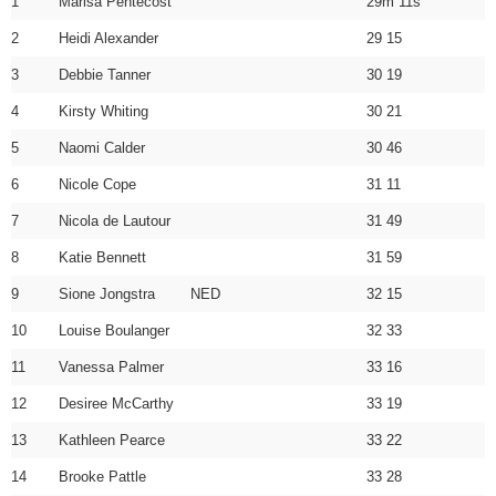
1
Marisa Pentecost
29m 11s
2
Heidi Alexander
29 15
3
Debbie Tanner
30 19
4
Kirsty Whiting
30 21
5
Naomi Calder
30 46
6
Nicole Cope
31 11
7
Nicola de Lautour
31 49
8
Katie Bennett
31 59
9
Sione Jongstra NED
32 15
10
Louise Boulanger
32 33
11
Vanessa Palmer
33 16
12
Desiree McCarthy
33 19
13
Kathleen Pearce
33 22
14
Brooke Pattle
33 28