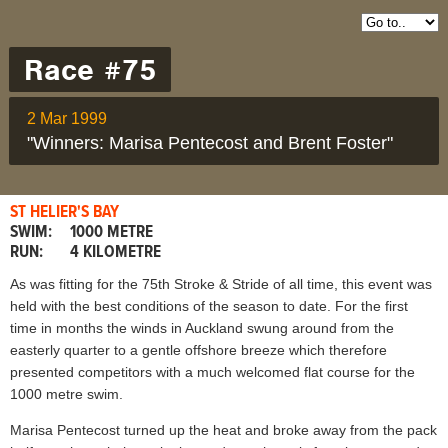
Race #75
2 Mar 1999
"Winners: Marisa Pentecost and Brent Foster"
ST HELIER'S BAY
SWIM:
1000 METRE
RUN:
4 KILOMETRE
As was fitting for the 75th Stroke & Stride of all time, this event was
held with the best conditions of the season to date. For the first
time in months the winds in Auckland swung around from the
easterly quarter to a gentle offshore breeze which therefore
presented competitors with a much welcomed flat course for the
1000 metre swim.
Marisa Pentecost turned up the heat and broke away from the pack