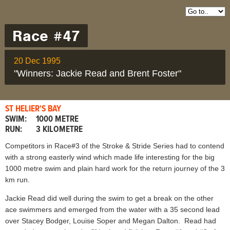
Race #47
20 Dec 1995
"Winners: Jackie Read and Brent Foster"
ST HELIER'S BAY
SWIM:
1000 METRE
RUN:
3 KILOMETRE
Competitors in Race#3 of the Stroke & Stride Series had to contend
with a strong easterly wind which made life interesting for the big
1000 metre swim and plain hard work for the return journey of the 3
km run.
Jackie Read did well during the swim to get a break on the other
ace swimmers and emerged from the water with a 35 second lead
over Stacey Bodger, Louise Soper and Megan Dalton. Read had