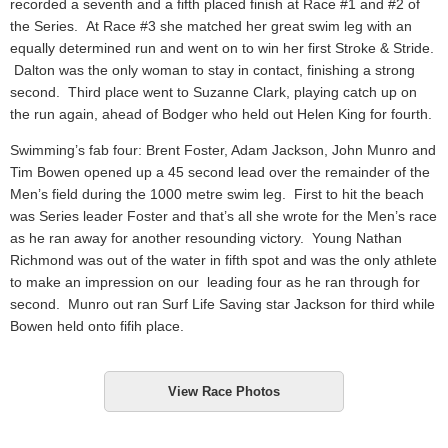
recorded a seventh and a fifth placed finish at Race #1 and #2 of
the Series. At Race #3 she matched her great swim leg with an
equally determined run and went on to win her first Stroke & Stride.
Dalton was the only woman to stay in contact, finishing a strong
second. Third place went to Suzanne Clark, playing catch up on
the run again, ahead of Bodger who held out Helen King for fourth.
Swimming’s fab four: Brent Foster, Adam Jackson, John Munro and
Tim Bowen opened up a 45 second lead over the remainder of the
Men’s field during the 1000 metre swim leg. First to hit the beach
was Series leader Foster and that’s all she wrote for the Men’s race
as he ran away for another resounding victory. Young Nathan
Richmond was out of the water in fifth spot and was the only athlete
to make an impression on our leading four as he ran through for
second. Munro out ran Surf Life Saving star Jackson for third while
Bowen held onto fifih place.
View Race Photos