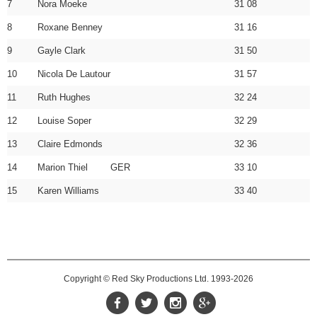
7
Nora Moeke
31 08
8
Roxane Benney
31 16
9
Gayle Clark
31 50
10
Nicola De Lautour
31 57
11
Ruth Hughes
32 24
12
Louise Soper
32 29
13
Claire Edmonds
32 36
14
Marion Thiel GER
33 10
15
Karen Williams
33 40
Copyright © Red Sky Productions Ltd. 1993-2026