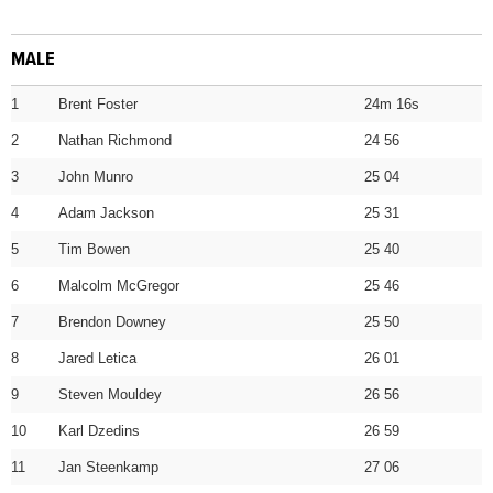
MALE
1
Brent Foster
24m 16s
2
Nathan Richmond
24 56
3
John Munro
25 04
4
Adam Jackson
25 31
5
Tim Bowen
25 40
6
Malcolm McGregor
25 46
7
Brendon Downey
25 50
8
Jared Letica
26 01
9
Steven Mouldey
26 56
10
Karl Dzedins
26 59
11
Jan Steenkamp
27 06