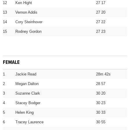
12
Ken Hight
27 17
13
Vernon Addis
27 20
14
Cory Steinhover
27 22
15
Rodney Gordon
27 23
FEMALE
1
Jackie Read
28m 42s
2
Megan Dalton
28 57
3
Suzanne Clark
30 20
4
Stacey Bodger
30 23
5
Helen King
30 33
6
Tracey Laurence
30 55