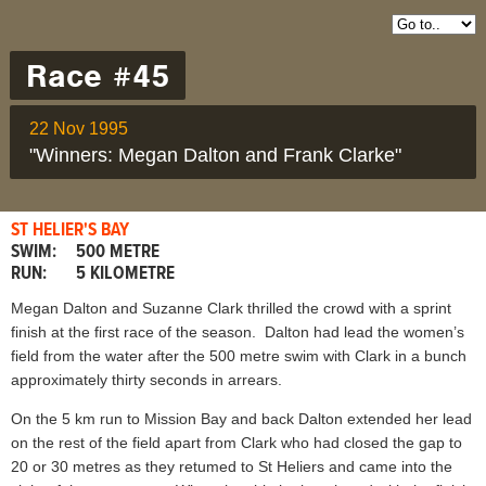
Race #45
22 Nov 1995
"Winners: Megan Dalton and Frank Clarke"
ST HELIER'S BAY
SWIM:
500 METRE
RUN:
5 KILOMETRE
Megan Dalton and Suzanne Clark thrilled the crowd with a sprint
finish at the first race of the season. Dalton had lead the women’s
field from the water after the 500 metre swim with Clark in a bunch
approximately thirty seconds in arrears.
On the 5 km run to Mission Bay and back Dalton extended her lead
on the rest of the field apart from Clark who had closed the gap to
20 or 30 metres as they retumed to St Heliers and came into the