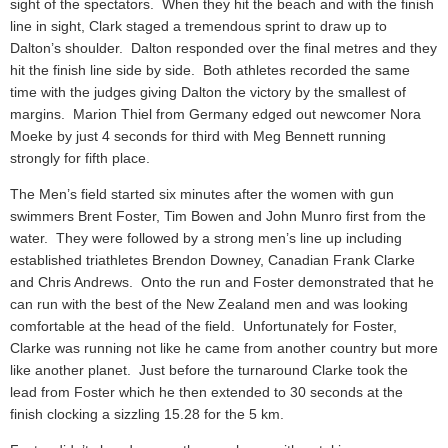
sight of the spectators. When they hit the beach and with the finish
line in sight, Clark staged a tremendous sprint to draw up to
Dalton’s shoulder. Dalton responded over the final metres and they
hit the finish line side by side. Both athletes recorded the same
time with the judges giving Dalton the victory by the smallest of
margins. Marion Thiel from Germany edged out newcomer Nora
Moeke by just 4 seconds for third with Meg Bennett running
strongly for fifth place.
The Men’s field started six minutes after the women with gun
swimmers Brent Foster, Tim Bowen and John Munro first from the
water. They were followed by a strong men’s line up including
established triathletes Brendon Downey, Canadian Frank Clarke
and Chris Andrews. Onto the run and Foster demonstrated that he
can run with the best of the New Zealand men and was looking
comfortable at the head of the field. Unfortunately for Foster,
Clarke was running not like he came from another country but more
like another planet. Just before the turnaround Clarke took the
lead from Foster which he then extended to 30 seconds at the
finish clocking a sizzling 15.28 for the 5 km.