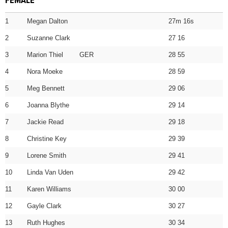
FEMALE
1
Megan Dalton
27m 16s
2
Suzanne Clark
27 16
3
Marion Thiel GER
28 55
4
Nora Moeke
28 59
5
Meg Bennett
29 06
6
Joanna Blythe
29 14
7
Jackie Read
29 18
8
Christine Key
29 39
9
Lorene Smith
29 41
10
Linda Van Uden
29 42
11
Karen Williams
30 00
12
Gayle Clark
30 27
13
Ruth Hughes
30 34