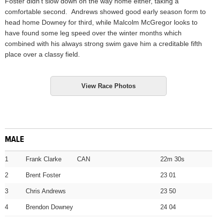
Foster didn’t slow down on the way home either, taking a
comfortable second. Andrews showed good early season form to
head home Downey for third, while Malcolm McGregor looks to
have found some leg speed over the winter months which
combined with his always strong swim gave him a creditable fifth
place over a classy field.
View Race Photos
MALE
1
Frank Clarke CAN
22m 30s
2
Brent Foster
23 01
3
Chris Andrews
23 50
4
Brendon Downey
24 04