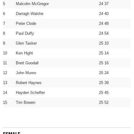
5
Malcolm McGregor
24 37
6
Darragh Walshe
24 40
7
Peter Clode
24 48
8
Paul Duffy
24 54
9
Glen Tasker
25 10
10
Ken Hight
25 14
11
Brett Goodall
25 16
12
John Munro
25 24
13
Robert Haynes
25 39
14
Hayden Scheffer
25 45
15
Tim Bowen
25 52