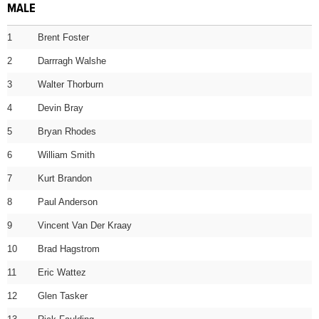
MALE
1
Brent Foster
2
Darrragh Walshe
3
Walter Thorburn
4
Devin Bray
5
Bryan Rhodes
6
William Smith
7
Kurt Brandon
8
Paul Anderson
9
Vincent Van Der Kraay
10
Brad Hagstrom
11
Eric Wattez
12
Glen Tasker