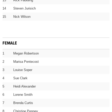
13
Rick Faulding
14
Steven Jurisich
15
Nick Wilson
FEMALE
1
Megan Robertson
2
Marisa Pentecost
3
Louise Soper
4
Sue Clark
5
Heidi Alexander
6
Lorene Smith
7
Brenda Curtis
8
Christine Penney