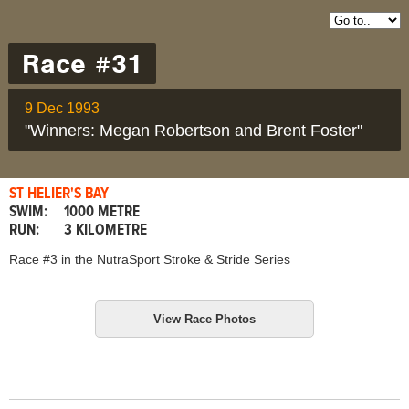
Race #31
9 Dec 1993
"Winners: Megan Robertson and Brent Foster"
ST HELIER'S BAY
SWIM:
1000 METRE
RUN:
3 KILOMETRE
Race #3 in the NutraSport Stroke & Stride Series
View Race Photos