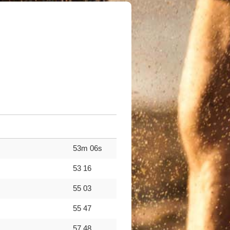
53m 06s
53 16
55 03
55 47
57 48