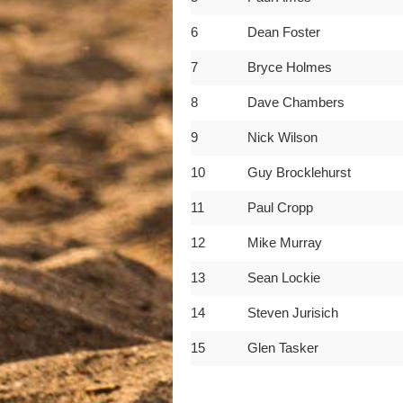
6
Dean Foster
7
Bryce Holmes
8
Dave Chambers
9
Nick Wilson
10
Guy Brocklehurst
11
Paul Cropp
12
Mike Murray
13
Sean Lockie
14
Steven Jurisich
15
Glen Tasker