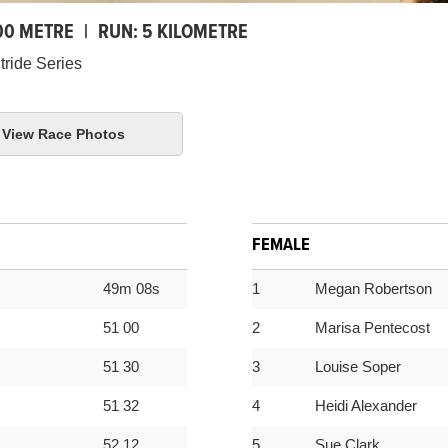
00 METRE
|
RUN:
5 KILOMETRE
tride Series
View Race Photos
FEMALE
49m 08s
1
Megan Robertson
51 00
2
Marisa Pentecost
51 30
3
Louise Soper
51 32
4
Heidi Alexander
52 12
5
Sue Clark