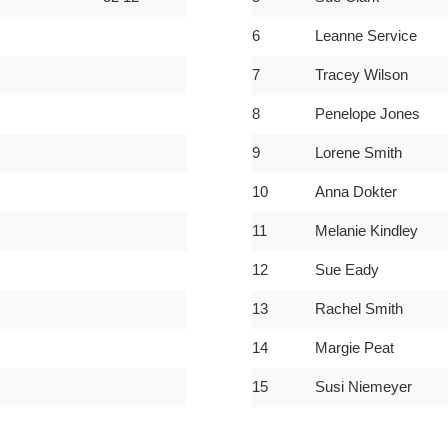
6
Leanne Service
7
Tracey Wilson
8
Penelope Jones
9
Lorene Smith
10
Anna Dokter
11
Melanie Kindley
12
Sue Eady
13
Rachel Smith
14
Margie Peat
15
Susi Niemeyer