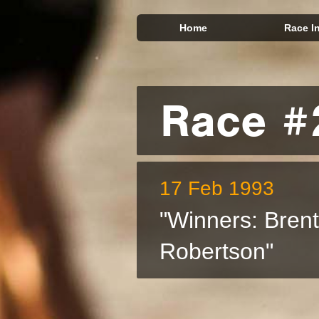
Home
Race I
Race #
17 Feb 1993
"Winners: Bren
Robertson"