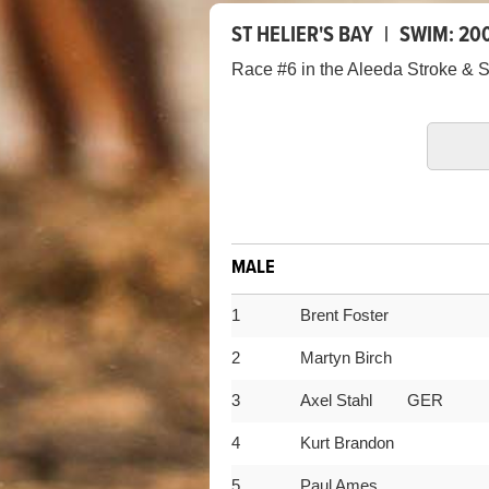
ST HELIER'S BAY
|
SWIM:
20
Race #6 in the Aleeda Stroke & S
MALE
1
Brent Foster
2
Martyn Birch
3
Axel Stahl GER
4
Kurt Brandon
5
Paul Ames