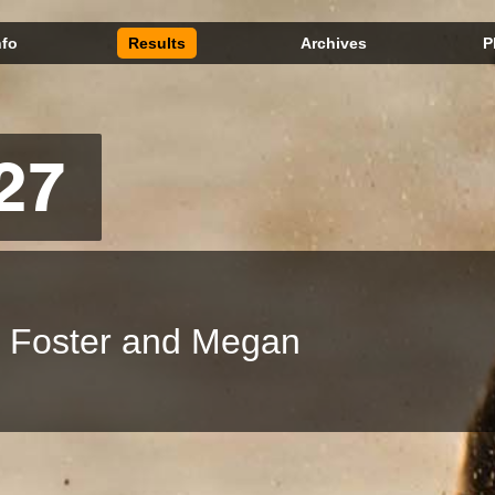
nfo
Results
Archives
P
27
t Foster and Megan