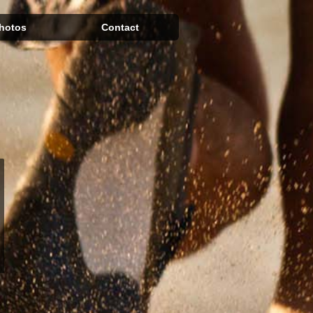
hotos
Contact