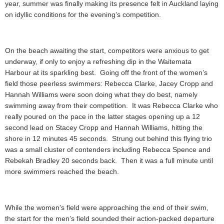
year, summer was finally making its presence felt in Auckland laying
on idyllic conditions for the evening’s competition.
On the beach awaiting the start, competitors were anxious to get
underway, if only to enjoy a refreshing dip in the Waitemata
Harbour at its sparkling best. Going off the front of the women’s
field those peerless swimmers: Rebecca Clarke, Jacey Cropp and
Hannah Williams were soon doing what they do best, namely
swimming away from their competition. It was Rebecca Clarke who
really poured on the pace in the latter stages opening up a 12
second lead on Stacey Cropp and Hannah Williams, hitting the
shore in 12 minutes 45 seconds. Strung out behind this flying trio
was a small cluster of contenders including Rebecca Spence and
Rebekah Bradley 20 seconds back. Then it was a full minute until
more swimmers reached the beach.
While the women’s field were approaching the end of their swim,
the start for the men’s field sounded their action-packed departure