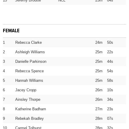
15
Jeremy Broutte NCL
25m 04s
FEMALE
1
Rebecca Clarke
24m 50s
2
Ashleigh Williams
25m 22s
3
Danielle Parkinson
25m 44s
4
Rebecca Spence
25m 54s
5
Hannah Williams
25m 58s
6
Jacey Cropp
26m 10s
7
Ainsley Thorpe
26m 34s
8
Katherine Badham
27m 23s
9
Rebekah Bradley
28m 07s
10
Carmel Tolhurst
28m 32s