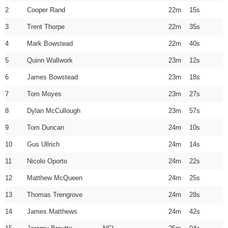
2
Cooper Rand
22m 15s
3
Trent Thorpe
22m 35s
4
Mark Bowstead
22m 40s
5
Quinn Wallwork
23m 12s
6
James Bowstead
23m 18s
7
Tom Moyes
23m 27s
8
Dylan McCullough
23m 57s
9
Tom Duncan
24m 10s
10
Gus Ullrich
24m 14s
11
Nicolo Oporto
24m 22s
12
Matthew McQueen
24m 25s
13
Thomas Trengrove
24m 28s
14
James Matthews
24m 42s