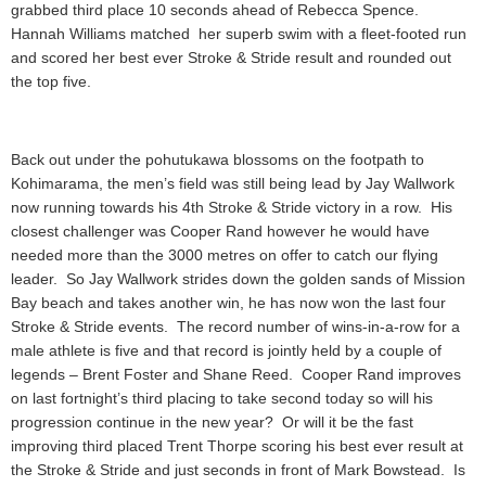
grabbed third place 10 seconds ahead of Rebecca Spence.
Hannah Williams matched her superb swim with a fleet-footed run
and scored her best ever Stroke & Stride result and rounded out
the top five.
Back out under the pohutukawa blossoms on the footpath to
Kohimarama, the men’s field was still being lead by Jay Wallwork
now running towards his 4th Stroke & Stride victory in a row. His
closest challenger was Cooper Rand however he would have
needed more than the 3000 metres on offer to catch our flying
leader. So Jay Wallwork strides down the golden sands of Mission
Bay beach and takes another win, he has now won the last four
Stroke & Stride events. The record number of wins-in-a-row for a
male athlete is five and that record is jointly held by a couple of
legends – Brent Foster and Shane Reed. Cooper Rand improves
on last fortnight’s third placing to take second today so will his
progression continue in the new year? Or will it be the fast
improving third placed Trent Thorpe scoring his best ever result at
the Stroke & Stride and just seconds in front of Mark Bowstead. Is