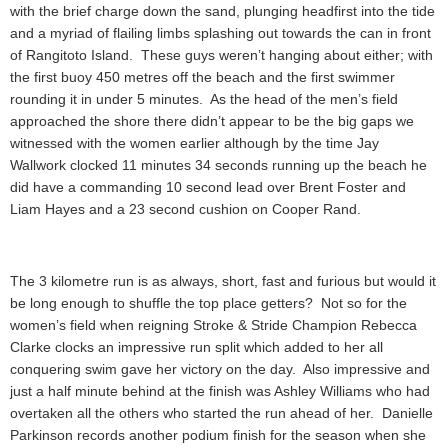
with the brief charge down the sand, plunging headfirst into the tide
and a myriad of flailing limbs splashing out towards the can in front
of Rangitoto Island. These guys weren’t hanging about either; with
the first buoy 450 metres off the beach and the first swimmer
rounding it in under 5 minutes. As the head of the men’s field
approached the shore there didn’t appear to be the big gaps we
witnessed with the women earlier although by the time Jay
Wallwork clocked 11 minutes 34 seconds running up the beach he
did have a commanding 10 second lead over Brent Foster and
Liam Hayes and a 23 second cushion on Cooper Rand.
The 3 kilometre run is as always, short, fast and furious but would it
be long enough to shuffle the top place getters? Not so for the
women’s field when reigning Stroke & Stride Champion Rebecca
Clarke clocks an impressive run split which added to her all
conquering swim gave her victory on the day. Also impressive and
just a half minute behind at the finish was Ashley Williams who had
overtaken all the others who started the run ahead of her. Danielle
Parkinson records another podium finish for the season when she