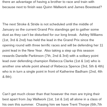
there an advantage of having a brother to race and train with
because next to finish was Quinn Wallwork and James Bowstead?
The next Stroke & Stride is not scheduled until the middle of
January so the current Grand Prix standings get to gather some
dust as they can’t be disturbed for our long break. Ashley Williams
(1st, 3rd & 2nd) has held the lead in the Grand Prix since the
opening round with three terrific races and will be defending her 11
point lead in the New Year. Also taking a step up this season
rewards Danielle Parkinson (7th, 2nd & 3rd) with a solitary point
lead over defending champion Rebecca Clarke (1st & 1st) who is
another one whole point ahead of Rebecca Spence (3rd, 5th & 4th)
who is in turn a single point in front of Katherine Badham (2nd, 4th
& 8th).
Can’t get much closer than that however the men are trying their
best apart from Jay Wallwork (1st, 1st & 1st) all alone in a class of
his own this summer. Chasing him we have Trent Thorpe (6th,7th