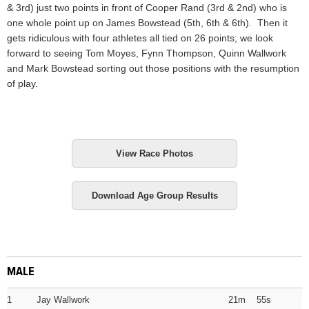
& 3rd) just two points in front of Cooper Rand (3rd & 2nd) who is
one whole point up on James Bowstead (5th, 6th & 6th). Then it
gets ridiculous with four athletes all tied on 26 points; we look
forward to seeing Tom Moyes, Fynn Thompson, Quinn Wallwork
and Mark Bowstead sorting out those positions with the resumption
of play.
View Race Photos
Download Age Group Results
MALE
1
Jay Wallwork
21m 55s