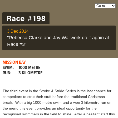
Race #198
3 Dec 2014
"Rebecca Clarke and Jay Wallwork do it again at
Race #3"
MISSION BAY
SWIM:
1000 METRE
RUN:
3 KILOMETRE
The third event in the Stroke & Stride Series is the last chance for
competitors to strut their stuff before the traditional Christmas
break. With a big 1000 metre swim and a wee 3 kilometre run on
the menu this event provides an ideal opportunity for the
recognised swimmers in the field to shine. After a hesitant start this