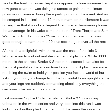
two for the final homeward leg it was apparent a lone swimmer had
now gone clear and was doing his utmost to gain the maximum
possible dominance during the aquatic portion of the event. And as
he scraped in just inside the 12 minute mark for the kilometre it was
no surprise that it was local legend Brent Foster hammering home
the advantage. In his wake came the pair of Trent Thorpe and Sam
Ward recording 12 minutes 25 seconds for their swim that was
good enough to earn them a 20 plus second gain over all the rest.
After such a delightful swim there was the case of the little 3
kilometre run to sort out and decide the final placings. While 3000
metres is the shortest Stroke & Stride run distance it can also be
the most painful as there is no time to warm into it plus if you were
red-lining the swim to hold your position you faced a world of hurt
asking your body to change from the horizontal to an upright stance
and your legs are suddenly demanding absolutely everything the
cardiovascular system has to offer.
Last summer Sophie Corbidge ruled at Stroke & Stride going
unbeaten in the whole series and very soon into this run it was
looking as if nothing had changed much between the seasons.