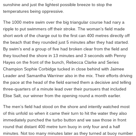
sunshine and just the lightest possible breeze to stop the
temperatures being oppressive.
The 1000 metre swim over the big triangular course had nary a
ripple to put swimmers off their stroke. The woman’s field made
short work of the charge out to the first can 400 metres directly off
the beach that they rounded just 5 minutes after they had started.
By swim’s end a group of five had broken clear from the field and
they touched the shore in 13 minutes and 3 seconds with Penny
Hayes on the front of the bunch, Rebecca Clarke and Series
Champion Sophie Corbidge tucked in close behind with Jaimee
Leader and Samantha Warriner also in the mix. Their efforts driving
the pace at the head of the field earned them a decisive and telling
three-quarters of a minute lead over their pursuers that included
Elise Salt, our winner from the opening round a month earlier.
The men’s field had stood on the shore and intently watched most
of this unfold so when it came their turn to hit the water they also
immediately punched the turbo button and we saw those in front
round that distant 400 metre turn buoy in only four and a half
minutes. Not too many minutes later as they turned at buoy number