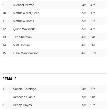
9
Michael Perree
24m 47s
10
Matthew McQueen
25m 17s
11
Matthew Roets
25m 21s
12
Quinn Wallwork
25m 47s
13
Jez Sherman
26m 34s
14
Matt Jordan
26m 36s
15
Luke Meadowcroft
26m 37s
FEMALE
1
Sophie Corbidge
24m 37s
2
Rebecca Clarke
25m 00s
3
Penny Hayes
25m 07s