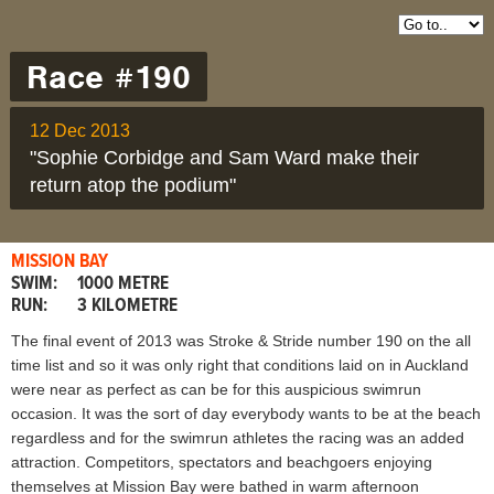
Race #190
12 Dec 2013
"Sophie Corbidge and Sam Ward make their
return atop the podium"
MISSION BAY
SWIM:
1000 METRE
RUN:
3 KILOMETRE
The final event of 2013 was Stroke & Stride number 190 on the all
time list and so it was only right that conditions laid on in Auckland
were near as perfect as can be for this auspicious swimrun
occasion. It was the sort of day everybody wants to be at the beach
regardless and for the swimrun athletes the racing was an added
attraction. Competitors, spectators and beachgoers enjoying
themselves at Mission Bay were bathed in warm afternoon