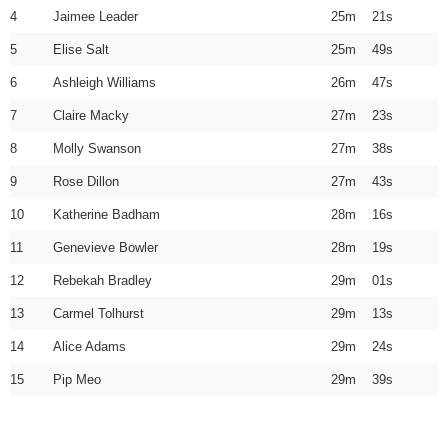
4
Jaimee Leader
25m 21s
5
Elise Salt
25m 49s
6
Ashleigh Williams
26m 47s
7
Claire Macky
27m 23s
8
Molly Swanson
27m 38s
9
Rose Dillon
27m 43s
10
Katherine Badham
28m 16s
11
Genevieve Bowler
28m 19s
12
Rebekah Bradley
29m 01s
13
Carmel Tolhurst
29m 13s
14
Alice Adams
29m 24s
15
Pip Meo
29m 39s