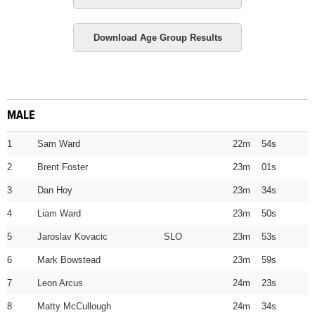
Download Age Group Results
MALE
1
Sam Ward
22m 54s
2
Brent Foster
23m 01s
3
Dan Hoy
23m 34s
4
Liam Ward
23m 50s
5
Jaroslav Kovacic SLO
23m 53s
6
Mark Bowstead
23m 59s
7
Leon Arcus
24m 23s
8
Matty McCullough
24m 34s