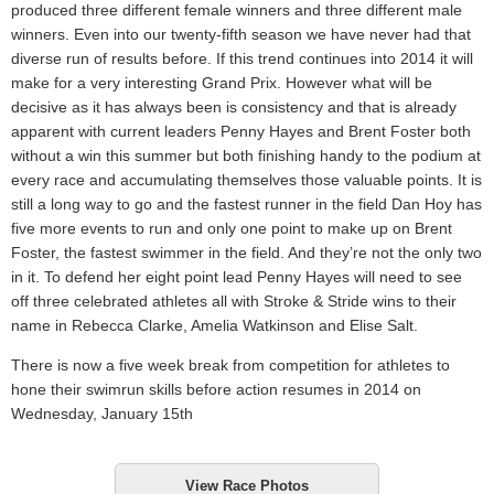
produced three different female winners and three different male
winners. Even into our twenty-fifth season we have never had that
diverse run of results before. If this trend continues into 2014 it will
make for a very interesting Grand Prix. However what will be
decisive as it has always been is consistency and that is already
apparent with current leaders Penny Hayes and Brent Foster both
without a win this summer but both finishing handy to the podium at
every race and accumulating themselves those valuable points. It is
still a long way to go and the fastest runner in the field Dan Hoy has
five more events to run and only one point to make up on Brent
Foster, the fastest swimmer in the field. And they’re not the only two
in it. To defend her eight point lead Penny Hayes will need to see
off three celebrated athletes all with Stroke & Stride wins to their
name in Rebecca Clarke, Amelia Watkinson and Elise Salt.
There is now a five week break from competition for athletes to
hone their swimrun skills before action resumes in 2014 on
Wednesday, January 15th
View Race Photos