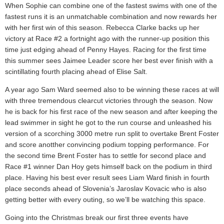
When Sophie can combine one of the fastest swims with one of the
fastest runs it is an unmatchable combination and now rewards her
with her first win of this season. Rebecca Clarke backs up her
victory at Race #2 a fortnight ago with the runner-up position this
time just edging ahead of Penny Hayes. Racing for the first time
this summer sees Jaimee Leader score her best ever finish with a
scintillating fourth placing ahead of Elise Salt.
A year ago Sam Ward seemed also to be winning these races at will
with three tremendous clearcut victories through the season. Now
he is back for his first race of the new season and after keeping the
lead swimmer in sight he got to the run course and unleashed his
version of a scorching 3000 metre run split to overtake Brent Foster
and score anotther convincing podium topping performance. For
the second time Brent Foster has to settle for second place and
Race #1 winner Dan Hoy gets himself back on the podium in third
place. Having his best ever result sees Liam Ward finish in fourth
place seconds ahead of Slovenia’s Jaroslav Kovacic who is also
getting better with every outing, so we’ll be watching this space.
Going into the Christmas break our first three events have