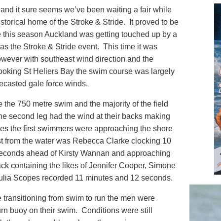
 and it sure seems we’ve been waiting a fair while
istorical home of the Stroke & Stride. It proved to be
ime this season Auckland was getting touched up by a
as the Stroke & Stride event. This time it was
wever with southeast wind direction and the
rlooking St Heliers Bay the swim course was largely
recasted gale force winds.
e the 750 metre swim and the majority of the field
The second leg had the wind at their backs making
nutes the first swimmers were approaching the shore
st from the water was Rebecca Clarke clocking 10
seconds ahead of Kirsty Wannan and approaching
ack containing the likes of Jennifer Cooper, Simone
lia Scopes recorded 11 minutes and 12 seconds.
transitioning from swim to run the men were
urn buoy on their swim. Conditions were still