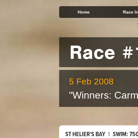
Home
Race I
Race #
5 Feb 2008
"Winners: Carm
ST HELIER'S BAY
|
SWIM:
75