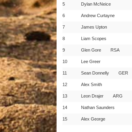
5
Dylan McNeice
6
Andrew Curtayne
7
James Upton
8
Liam Scopes
9
Glen Gore RSA
10
Lee Greer
11
Sean Donnelly GER
12
Alex Smith
13
Leon Drajer ARG
14
Nathan Saunders
15
Alex George