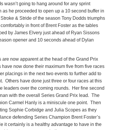
s wasn’t going to hang around for any sprint
h as he proceeded to open up a 10 second buffer in
fth Stroke & Stride of the season Tony Dodds triumphs
omfortably in front of Brent Foster as the tables
bbed by James Elvery just ahead of Ryan Sissons
 season opener and 10 seconds ahead of Dylan
s are now apparent at the head of the Grand Prix
es have now done their maximum five from five races
er placings in the next two events to further add to
ent. Others have done just three or four races at this
the leaders over the coming rounds. Her fine second
nan with the overall Series Grand Prix lead. The
ion Carmel Hanly is a miniscule one point. Then
rating Sophie Corbidge and Julia Scopes as they
st glance defending Series Champion Brent Foster’s
 it certainly is a healthy advantage to have in the