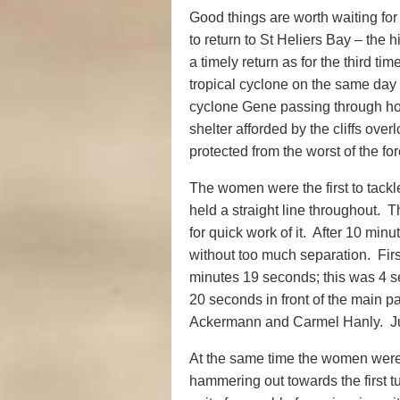
Good things are worth waiting for
to return to St Heliers Bay – the h
a timely return as for the third t
tropical cyclone on the same day 
cyclone Gene passing through ho
shelter afforded by the cliffs ove
protected from the worst of the fo
The women were the first to tackl
held a straight line throughout. 
for quick work of it. After 10 mi
without too much separation. Fir
minutes 19 seconds; this was 4 
20 seconds in front of the main p
Ackermann and Carmel Hanly. Ju
At the same time the women were 
hammering out towards the first t