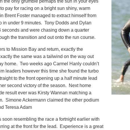
th the only grumble perhaps the sun in your eyes
 to pay for racing on a bright sun shiny, warm
n Brent Foster managed to extract himself from
o in under 9 minutes. Tony Dodds and Dylan
4 seconds and were chasing down a quarter
ough the transition and out onto the run course.
rs to Mission Bay and return, exactly the
actly the same was a tailwind on the way out
way home. Two weeks ago Carmel Hanly couldn’t
m leaders however this time she found the turbo
traight to the front opening up a half minute lead
r her second victory of the season. Next home
ide result ever was Kirsty Wannan matching a
wim. Simone Ackermann claimed the other podium
and Teresa Adam
 soon resembling the race a fortnight earlier with
ing at the front for the lead. Experience is a great