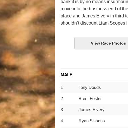
bank it is by no means insurmou
move into the business end of th
place and James Elvery in third 
shouldn’t discount Liam Scopes in
View Race Photos
MALE
1
Tony Dodds
2
Brent Foster
3
James Elvery
4
Ryan Sissons