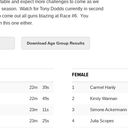
ntable and expect more challenges to come as we
e season. Watch for Tony Dodds currently in second
to come out all guns blazing at Race #6. You
 this one either.
Download Age Group Results
FEMALE
22m 39s
1
Carmel Hanly
22m 49s
2
Kirsty Wannan
23m 11s
3
Simone Ackermann
23m 25s
4
Julia Scopes