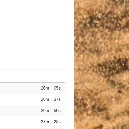
26m 05s
26m 37s
26m 50s
27m 28s