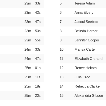
23m 33s
5
Teresa Adam
23m 43s
6
Anna Elvery
23m 47s
7
Jacqui Seebold
23m 50s
8
Belinda Harper
23m 55s
9
Jennifer Cooper
24m 33s
10
Marisa Carter
24m 47s
11
Elizabeth Orchard
25m 01s
12
Renee Holtom
25m 11s
13
Julia Cree
25m 18s
14
Rebecca Clarke
25m 20s
15
Alexandria Gibson