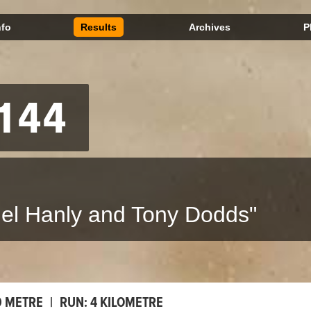
nfo
Results
Archives
P
144
el Hanly and Tony Dodds"
0 METRE
|
RUN:
4 KILOMETRE