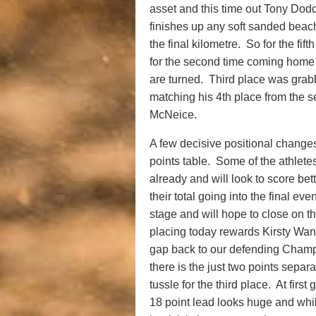
asset and this time out Tony Dodd
finishes up any soft sanded beac
the final kilometre. So for the fi
for the second time coming home c
are turned. Third place was gra
matching his 4th place from the
McNeice.
A few decisive positional change
points table. Some of the athlet
already and will look to score bett
their total going into the final ev
stage and will hope to close on 
placing today rewards Kirsty Wan
gap back to our defending Champ
there is the just two points sepa
tussle for the third place. At fir
18 point lead looks huge and while