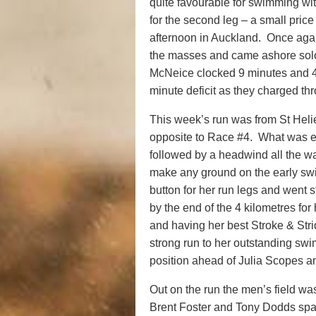
quite favourable for swimming wi
for the second leg – a small price
afternoon in Auckland. Once agai
the masses and came ashore sol
McNeice clocked 9 minutes and 
minute deficit as they charged thr
This week’s run was from St Helie
opposite to Race #4. What was ex
followed by a headwind all the 
make any ground on the early swi
button for her run legs and went s
by the end of the 4 kilometres fo
and having her best Stroke & Str
strong run to her outstanding s
position ahead of Julia Scopes 
Out on the run the men’s field was
Brent Foster and Tony Dodds sparr