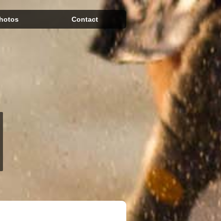
hotos
Contact