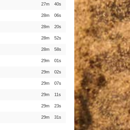
27m 40s
28m 06s
28m 20s
28m 52s
28m 58s
29m 01s
29m 02s
29m 07s
29m 11s
29m 23s
29m 31s